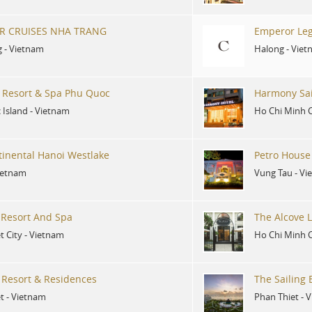
R CRUISES NHA TRANG
Emperor Leg
g
-
Vietnam
Halong
-
Viet
 Resort & Spa Phu Quoc
Harmony Sai
 Island
-
Vietnam
Ho Chi Minh C
tinental Hanoi Westlake
Petro House
ietnam
Vung Tau
-
Vi
Resort And Spa
The Alcove L
t City
-
Vietnam
Ho Chi Minh C
f Resort & Residences
The Sailing
t
-
Vietnam
Phan Thiet
-
V