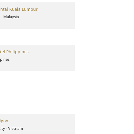
ental Kuala Lumpur
r
-
Malaysia
el Philippines
ppines
igon
ity
-
Vietnam