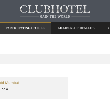
PARTICIPATING HOTELS
MEMBERSHIP BENEFITS
hid Mumbai
-
India