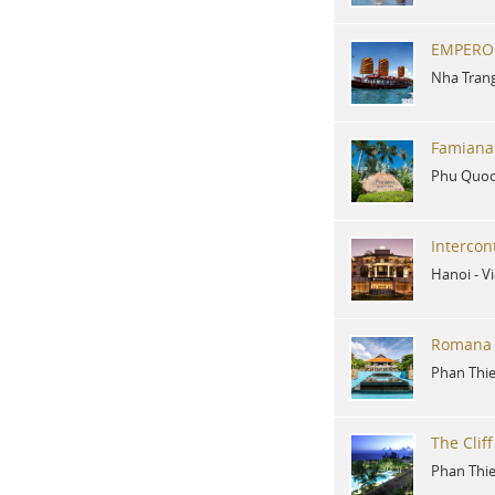
EMPERO
Nha Tran
Famiana
Phu Quoc
Intercon
Hanoi
-
V
Romana 
Phan Thie
The Clif
Phan Thie