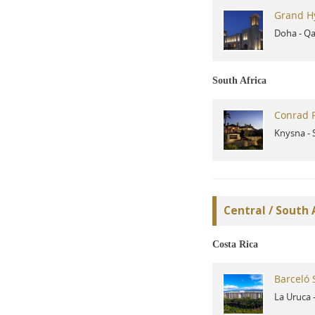
Grand H
Doha
-
Qa
South Africa
Conrad P
Knysna
-
Central / South
Costa Rica
Barceló 
La Uruca