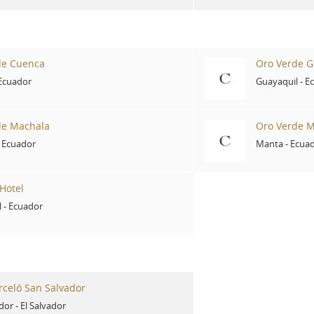
de Cuenca
Oro Verde G
Ecuador
Guayaquil
-
E
de Machala
Oro Verde 
-
Ecuador
Manta
-
Ecua
Hotel
l
-
Ecuador
rceló San Salvador
dor
-
El Salvador