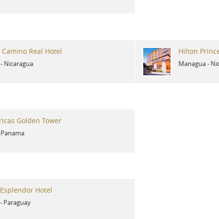
 Camino Real Hotel
Hilton Prin
-
Nicaragua
Managua
-
Ni
ricas Golden Tower
-
Panama
Esplendor Hotel
-
Paraguay