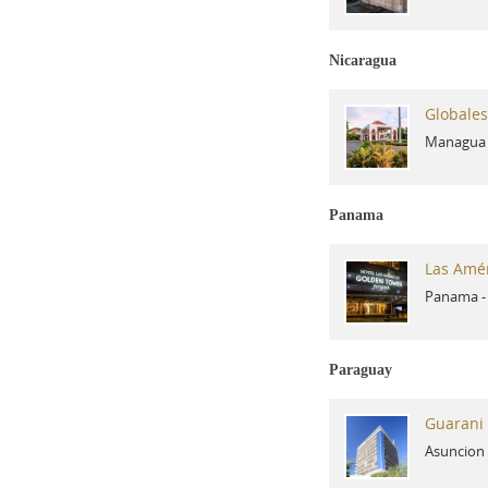
Nicaragua
Globales
Managua
Panama
Las Amé
Panama
Paraguay
Guarani 
Asuncion