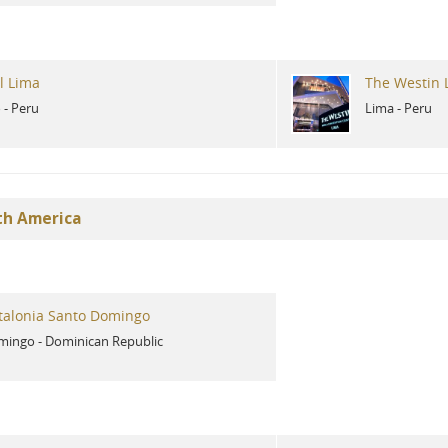
l Lima
The Westin 
o
-
Peru
Lima
-
Peru
th America
talonia Santo Domingo
mingo
-
Dominican Republic