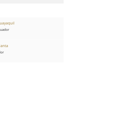
uayaquil
cuador
Manta
dor