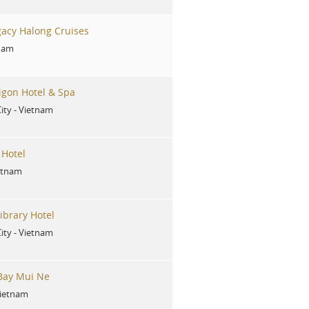
acy Halong Cruises
nam
gon Hotel & Spa
ity
-
Vietnam
 Hotel
etnam
ibrary Hotel
ity
-
Vietnam
 Bay Mui Ne
ietnam