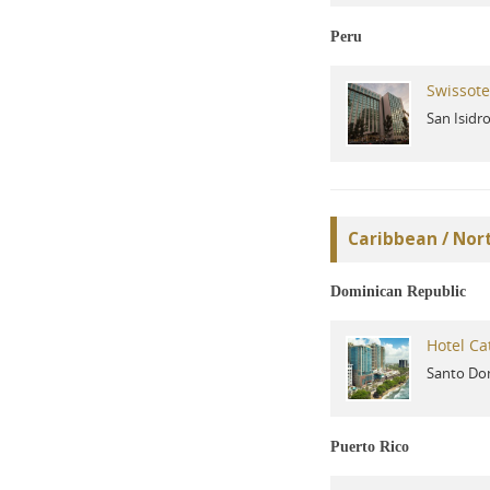
Peru
Swissote
San Isidr
Caribbean / Nor
Dominican Republic
Hotel Ca
Santo Do
Puerto Rico