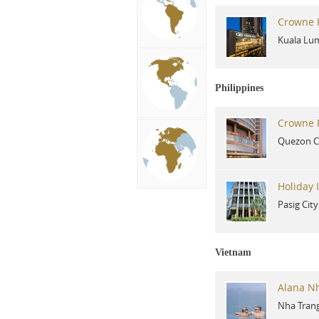
Crowne P
Kuala Lu
Philippines
Crowne P
Quezon C
Holiday 
Pasig City
Vietnam
Alana N
Nha Tran