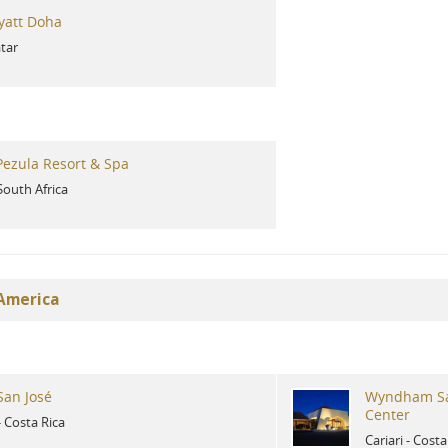
yatt Doha
tar
ezula Resort & Spa
South Africa
 America
San José
Wyndham Sa
Center
-
Costa Rica
Cariari
-
Costa