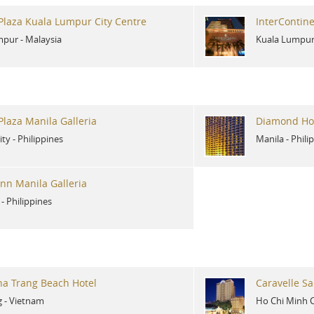
laza Kuala Lumpur City Centre
InterContin
mpur
-
Malaysia
Kuala Lumpu
laza Manila Galleria
Diamond Hot
ity
-
Philippines
Manila
-
Phili
Inn Manila Galleria
-
Philippines
ha Trang Beach Hotel
Caravelle Sa
g
-
Vietnam
Ho Chi Minh C