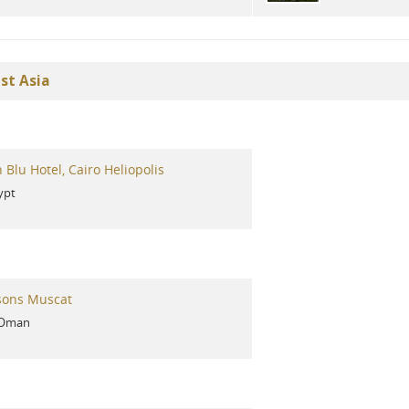
st Asia
 Blu Hotel, Cairo Heliopolis
ypt
sons Muscat
Oman