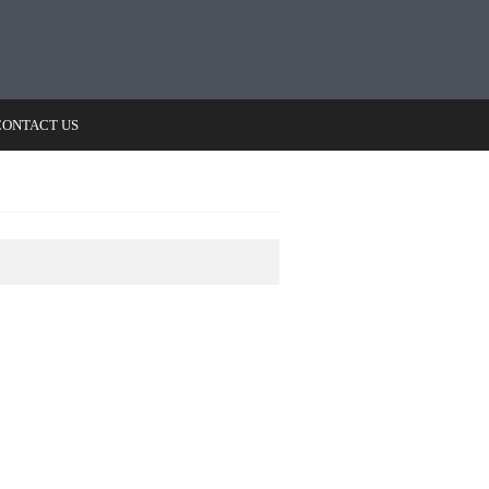
CONTACT US