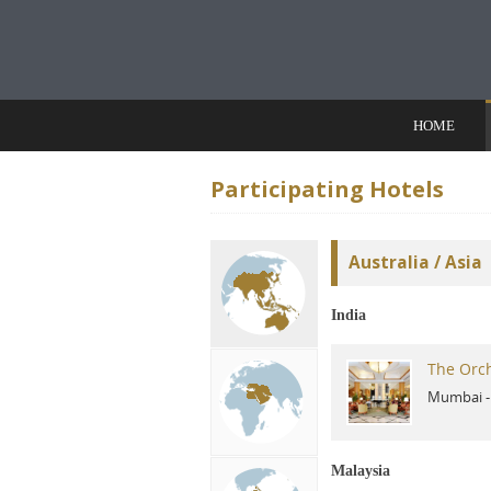
Skip to content
HOME
Participating Hotels
Australia / Asia
India
The Orc
Mumbai
Malaysia