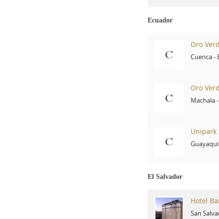
Ecuador
Oro Ver
Cuenca
-
Oro Ver
Machala
Unipark 
Guayaqui
El Salvador
Hotel Ba
San Salva