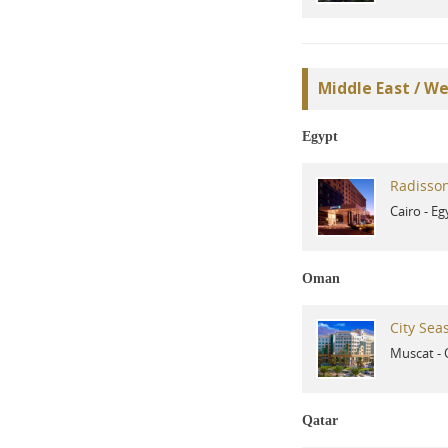
Middle East / We
Egypt
Radisson
Cairo
-
Eg
Oman
City Sea
Muscat
-
Qatar