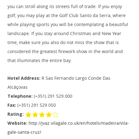
you can stroll along its streets full of trade. If you enjoy
golf, you may play at the Golf Club Santo da Serra, where
while playing sports you will be contemplating a beautiful
landscape. If you stay around Christmas and New Year
time, make sure you also do not miss the show that is
considered the greatest firework show in the world and
that illuminates the entire bay.
Hotel Address:
R Sao Fernando Largo Conde Das
Alcáçovas
Telephone:
(+351) 291 529 000
Fax:
(+351) 291 529 050
Rating:
Website:
http://jvaz.vilagale.co.uk/en/hotels/madeira/vila-
gale-santa-cruz/