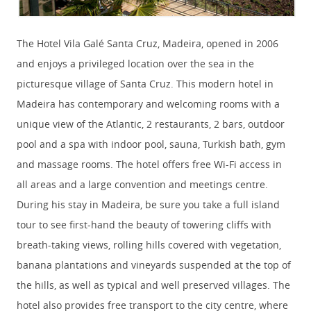
The Hotel Vila Galé Santa Cruz, Madeira, opened in 2006
and enjoys a privileged location over the sea in the
picturesque village of Santa Cruz. This modern hotel in
Madeira has contemporary and welcoming rooms with a
unique view of the Atlantic, 2 restaurants, 2 bars, outdoor
pool and a spa with indoor pool, sauna, Turkish bath, gym
and massage rooms. The hotel offers free Wi-Fi access in
all areas and a large convention and meetings centre.
During his stay in Madeira, be sure you take a full island
tour to see first-hand the beauty of towering cliffs with
breath-taking views, rolling hills covered with vegetation,
banana plantations and vineyards suspended at the top of
the hills, as well as typical and well preserved villages. The
hotel also provides free transport to the city centre, where