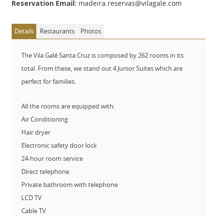
Reservation Email:
madeira.reservas@vilagale.com
Details
Restaurants
Photos
The Vila Galé Santa Cruz is composed by 262 rooms in its
total. From these, we stand out 4 Junior Suites which are
perfect for families.
All the rooms are equipped with:
Air Conditioning
Hair dryer
Electronic safety door lock
24-hour room service
Direct telephone
Private bathroom with telephone
LCD TV
Cable TV