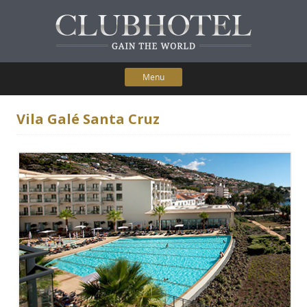
Menu
Skip to content
Home
Vila Galé Santa Cruz
Participating Hotels
Membership Benefits
Contact Us