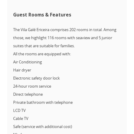
Guest Rooms & Features
The Vila Galé Ericeira comprises 202 rooms in total. Among
those, we highlight 116 rooms with seaview and 5 junior
suites that are suitable for families.
All the rooms are equipped with:
Air Conditioning
Hair dryer
Electronic safety door lock
24-hour room service
Direct telephone
Private bathroom with telephone
LCD TV
Cable TV
Safe (service with additional cost)