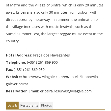
of Mafra and the village of Sintra, which is only 20 minutes
away. Ericeira is also only 30 minutes from Lisbon, with
direct access by motorway. In summer, the animation of
the village increases with music festivals, such as the
Sumol Summer Fest, the largest reggae music event in the
country.
Hotel Address:
Praça dos Navegantes
Telephone:
(+351) 261 869 900
Fax:
(+351) 261 869 950
Website:
http://www.vilagale.com/en/hotels/lisbon/vila-
gale-ericeira/
Reservation Email:
ericeira.reservas@vilagale.com
Details
Restaurants
Photos