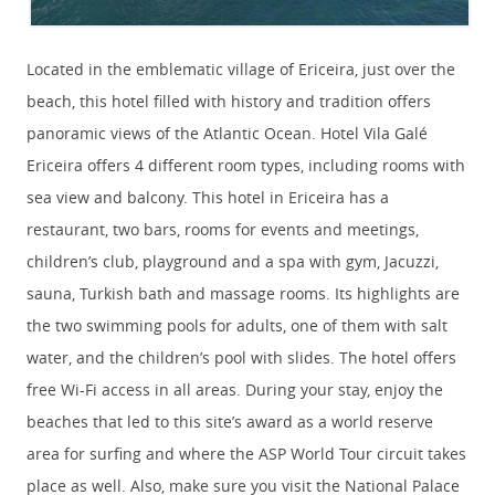
Located in the emblematic village of Ericeira, just over the
beach, this hotel filled with history and tradition offers
panoramic views of the Atlantic Ocean. Hotel Vila Galé
Ericeira offers 4 different room types, including rooms with
sea view and balcony. This hotel in Ericeira has a
restaurant, two bars, rooms for events and meetings,
children’s club, playground and a spa with gym, Jacuzzi,
sauna, Turkish bath and massage rooms. Its highlights are
the two swimming pools for adults, one of them with salt
water, and the children’s pool with slides. The hotel offers
free Wi-Fi access in all areas. During your stay, enjoy the
beaches that led to this site’s award as a world reserve
area for surfing and where the ASP World Tour circuit takes
place as well. Also, make sure you visit the National Palace