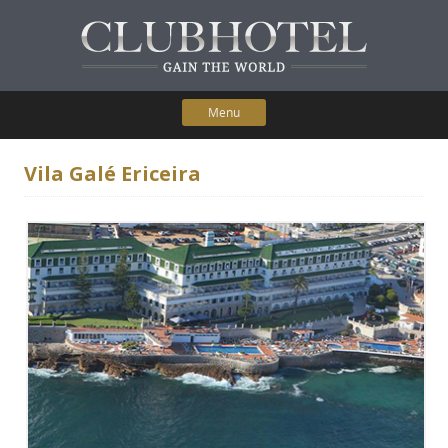
Menu
Skip to content
Home
Vila Galé Ericeira
Participating Hotels
Membership Benefits
Contact Us