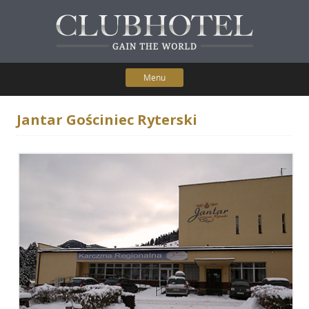
Menu
Skip to content
Home
Jantar Gościniec Ryterski
Participating Hotels
Membership Benefits
Contact Us