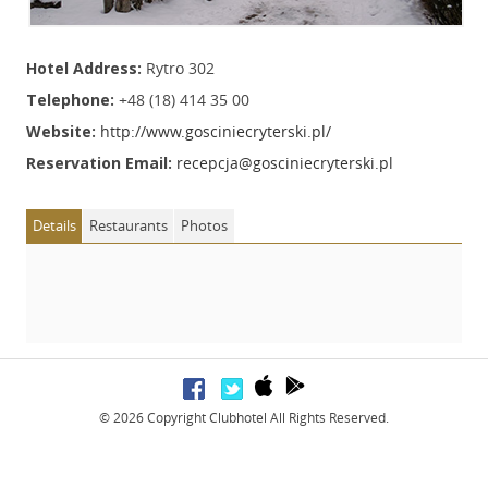
Hotel Address:
Rytro 302
Telephone:
+48 (18) 414 35 00
Website:
http://www.gosciniecryterski.pl/
Reservation Email:
recepcja@gosciniecryterski.pl
Details
Restaurants
Photos
© 2026 Copyright Clubhotel All Rights Reserved.