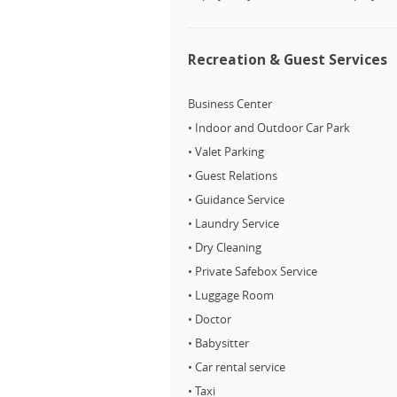
Recreation & Guest Services
Business Center
• Indoor and Outdoor Car Park
• Valet Parking
• Guest Relations
• Guidance Service
• Laundry Service
• Dry Cleaning
• Private Safebox Service
• Luggage Room
• Doctor
• Babysitter
• Car rental service
• Taxi