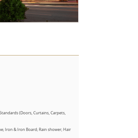
tandards (Doors, Curtains, Carpets,
e; Iron & Iron Board; Rain shower; Hair