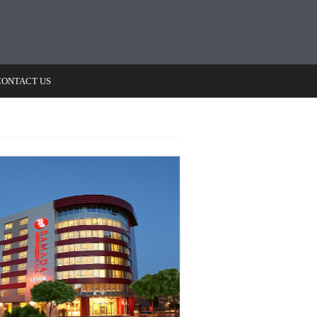
CONTACT US