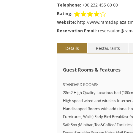
Telephone:
+90 232 455 60 00
Rating:
Website:
http://www.ramadaplazaizm
Reservation Email:
reservation@ram
Details
Restaurants
Guest Rooms & Features
STANDARD ROOMS:
28m2 High Quality luxurious bed (180
High speed wired and wireless Internet
Handicapped Rooms with additional hold
Furnitures, Walls) Early Bird Breakfast f
SafeBox ;Minibar ;Tea&Coffee/ Facilitie
Dryer ;Sprinkler System Voice Mail Sy