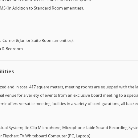
 (In Addition to Standard Room amenities):
 Corner & Junior Suite Room amenities):
om & Bedroom
lities
sized and in total 417 square meters, meeting rooms are equipped with the l
l venue for a variety of events from an exclusive board meeting to a specia
ir offers versatile meeting facilities in a variety of configurations, all bac
isiual System; Tie Clip Microphone; Microphone Table Sound Recording Syst
ctor Flipchart TV Whiteboard Computer (PC, Laptop)