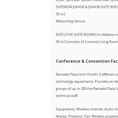
SUPERIOR JUNIOR & JUNIOR SUITE ROOMS
35 m2
Welcoming Service
EXECUTIVE SUITE ROOMS (In Addition to
56 m2 (consists of 2 rooms) Living Ro
Conference & Convention Faci
Ramada Plaza Izmir Hotel’s 5 different 
technology equipments. Provides an idea
groups of up to 200 the Ramada Plaza Izm
technical staff.
Equipments: Wireless Internet ;Audio V
Airplay; Projector; Fax; Wireless proje