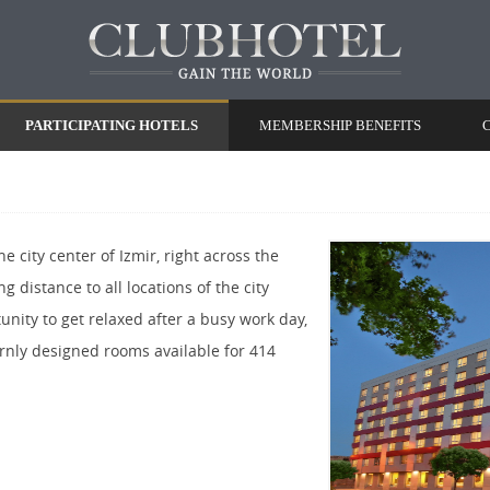
PARTICIPATING HOTELS
MEMBERSHIP BENEFITS
e city center of Izmir, right across the
ng distance to all locations of the city
unity to get relaxed after a busy work day,
rnly designed rooms available for 414