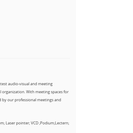
atest audio-visual and meeting
l organization. With meeting spaces for
ked by our professional meetings and
em; Laser pointer; VCD ;Podium;Lectern;