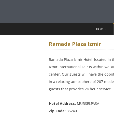
Skip to content
HOME
Ramada Plaza Izmir
Ramada Plaza Izmir Hotel, located in th
Izmir International Fair is within walki
center. Our guests will have the oppot
in a relaxing atmosphere of 207 mode
guests that provides 24 hour service
Hotel Address:
MURSELPASA
Zip Code:
35240