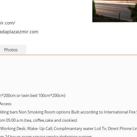
ir.com/
adaplazaizmir.com
Photos
cm*200cm or twin bed 100cm*200cm)
 Access
ing bars Non Smoking Room options Built according to International Fire S
rom 05:00 a.m.(tea, coffee,cake and cookies)
s: Working Desk; Wake- Up Call; Complimantary water Lcd Tv; Direct Phone Lin
stem 24 hours room service smoke dedection system