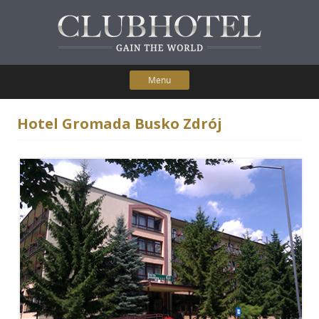
Menu
Skip to content
Home
Hotel Gromada Busko Zdrój
Participating Hotels
Membership Benefits
Contact Us