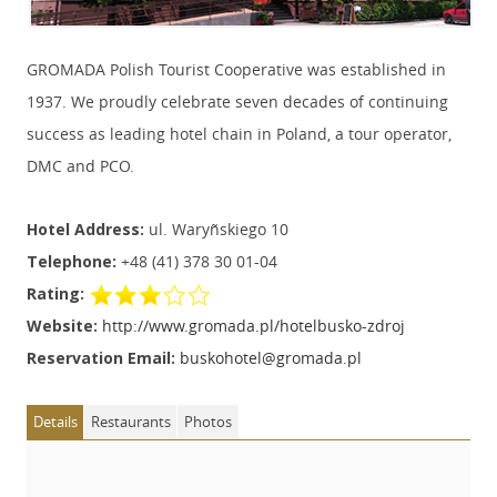
GROMADA Polish Tourist Cooperative was established in
1937. We proudly celebrate seven decades of continuing
success as leading hotel chain in Poland, a tour operator,
DMC and PCO.
Hotel Address:
ul. Waryñskiego 10
Telephone:
+48 (41) 378 30 01-04
Rating:
Website:
http://www.gromada.pl/hotelbusko-zdroj
Reservation Email:
buskohotel@gromada.pl
Details
Restaurants
Photos