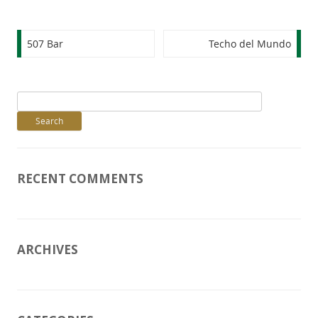
Post navigation
507 Bar
Techo del Mundo
Search
for:
RECENT COMMENTS
ARCHIVES