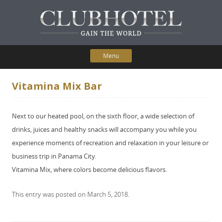
Menu
Skip to content
Home
Vitamina Mix Bar
Participating Hotels
Next to our heated pool, on the sixth floor, a wide selection of
Membership Benefits
drinks, juices and healthy snacks will accompany you while you
experience moments of recreation and relaxation in your leisure or
Contact Us
business trip in Panama City.
Vitamina Mix, where colors become delicious flavors.
This entry was posted on
March 5, 2018
.