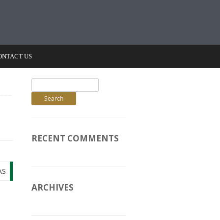
ONTACT US
Search
for:
RECENT COMMENTS
AS
ARCHIVES