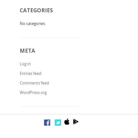
CATEGORIES
No categories
META
Log in
Entries feed
Comments feed
WordPress.org