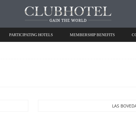
PARTICIPATING HOTELS
MEMBERSHIP BENEFITS
C
LAS BOVED