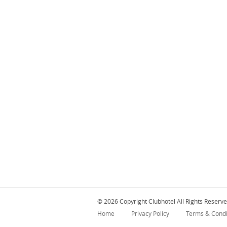
© 2026 Copyright Clubhotel All Rights Reserve
Home
Privacy Policy
Terms & Condi