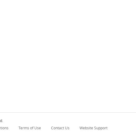
d.
tions
Terms of Use
Contact Us
Website Support