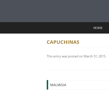
Skip to content
HOME
CAPUCHINAS
This entry was posted on
March 31, 2015
.
Post navigation
MALVASIA